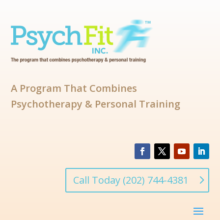
A Program That Combines
Psychotherapy & Personal Training
Call Today (202) 744-4381