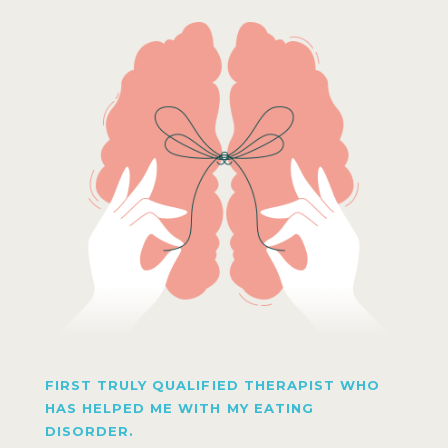
FIRST TRULY QUALIFIED THERAPIST WHO
HAS HELPED ME WITH MY EATING
DISORDER.