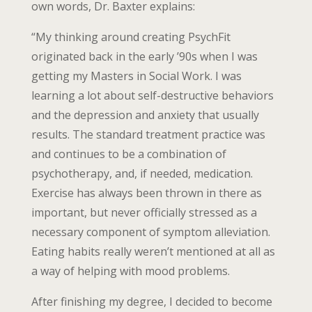
own words, Dr. Baxter explains:
“My thinking around creating PsychFit
originated back in the early ’90s when I was
getting my Masters in Social Work. I was
learning a lot about self-destructive behaviors
and the depression and anxiety that usually
results. The standard treatment practice was
and continues to be a combination of
psychotherapy, and, if needed, medication.
Exercise has always been thrown in there as
important, but never officially stressed as a
necessary component of symptom alleviation.
Eating habits really weren’t mentioned at all as
a way of helping with mood problems.
After finishing my degree, I decided to become