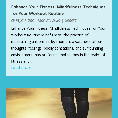
Enhance Your Fitness: Mindfulness Techniques
for Your Workout Routine
by
PsychFitInc
|
Mar 31, 2024
|
General
Enhance Your Fitness: Mindfulness Techniques for Your
Workout Routine Mindfulness, the practice of
maintaining a moment-by-moment awareness of our
thoughts, feelings, bodily sensations, and surrounding
environment, has profound implications in the realm of
fitness and...
read more