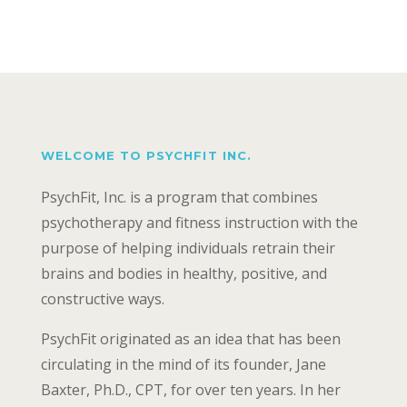
WELCOME TO PSYCHFIT INC.
PsychFit, Inc. is a program that combines
psychotherapy and fitness instruction with the
purpose of helping individuals retrain their
brains and bodies in healthy, positive, and
constructive ways.
PsychFit originated as an idea that has been
circulating in the mind of its founder, Jane
Baxter, Ph.D., CPT, for over ten years. In her