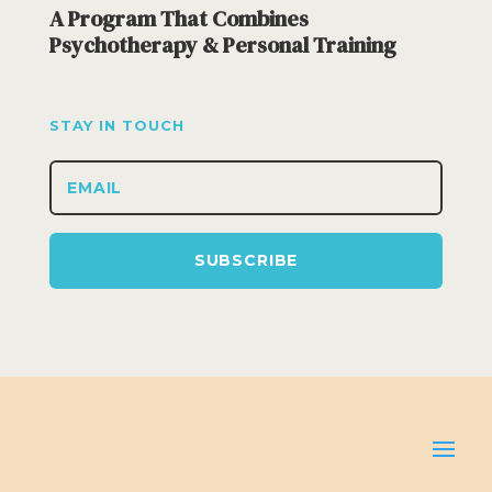
A Program That Combines
Psychotherapy & Personal Training
STAY IN TOUCH
SUBSCRIBE