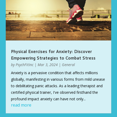
Physical Exercises for Anxiety: Discover
Empowering Strategies to Combat Stress
by
PsychFitInc
|
Mar 3, 2024
|
General
Anxiety is a pervasive condition that affects millions
globally, manifesting in various forms from mild unease
to debilitating panic attacks. As a leading therapist and
certified physical trainer, I've observed firsthand the
profound impact anxiety can have not only...
read more