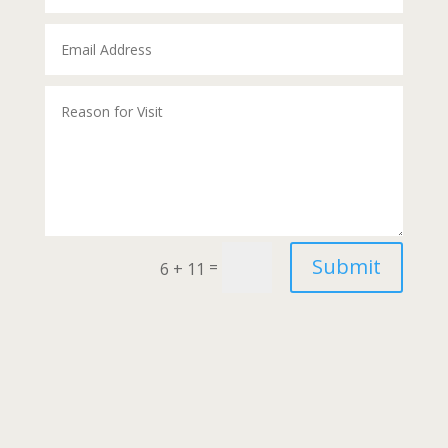
Alternative:
Submit
=
6 + 11