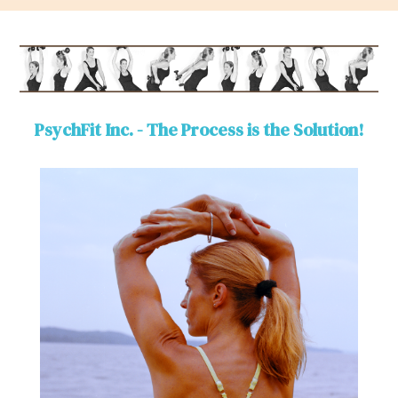
PsychFit Inc. - The Process is the Solution!