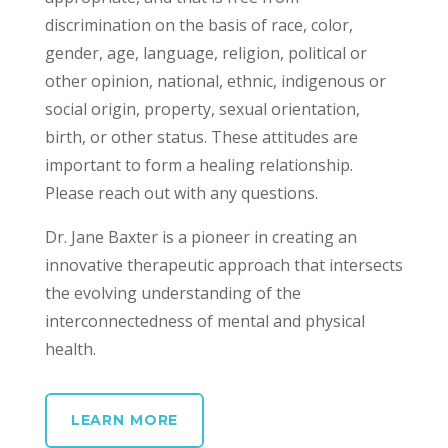
discrimination on the basis of race, color,
gender, age, language, religion, political or
other opinion, national, ethnic, indigenous or
social origin, property, sexual orientation,
birth, or other status. These attitudes are
important to form a healing relationship.
Please reach out with any questions.
Dr. Jane Baxter is a pioneer in creating an
innovative therapeutic approach that intersects
the evolving understanding of the
interconnectedness of mental and physical
health.
LEARN MORE