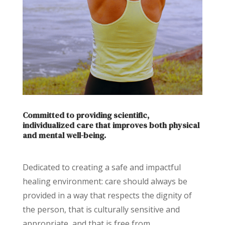
Committed to providing scientific,
individualized care that improves both physical
and mental well-being.
Dedicated to creating a safe and impactful
healing environment: care should always be
provided in a way that respects the dignity of
the person, that is culturally sensitive and
appropriate, and that is free from