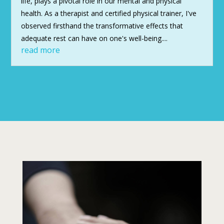
life, plays a pivotal role in our mental and physical
health. As a therapist and certified physical trainer, I've
observed firsthand the transformative effects that
adequate rest can have on one's well-being....
read more