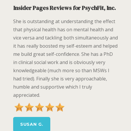
Insider Pages Reviews for PsychFit, Inc.
She is outstanding at understanding the effect
that physical health has on mental health and
vice versa and tackling both simultaneously and
it has really boosted my self-esteem and helped
me build great self-confidence. She has a PhD
in clinical social work and is obviously very
knowledgeable (much more so than MSWs I
had tried). Finally she is very approachable,
humble and supportive which I truly
appreciated.
SUSAN G.