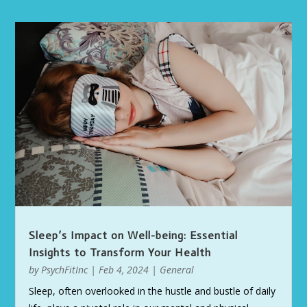
Sleep’s Impact on Well-being: Essential
Insights to Transform Your Health
by
PsychFitInc
|
Feb 4, 2024
|
General
Sleep, often overlooked in the hustle and bustle of daily