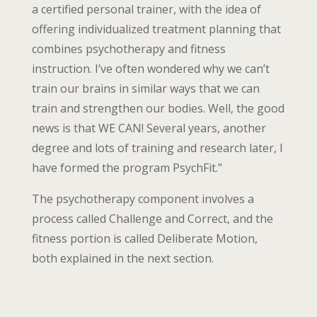
a certified personal trainer, with the idea of
offering individualized treatment planning that
combines psychotherapy and fitness
instruction. I’ve often wondered why we can’t
train our brains in similar ways that we can
train and strengthen our bodies. Well, the good
news is that WE CAN! Several years, another
degree and lots of training and research later, I
have formed the program PsychFit.”
The psychotherapy component involves a
process called Challenge and Correct, and the
fitness portion is called Deliberate Motion,
both explained in the next section.