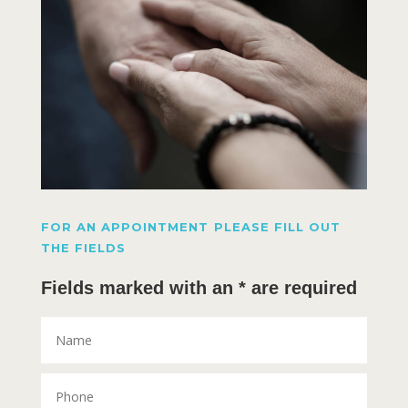
FOR AN APPOINTMENT PLEASE FILL OUT
THE FIELDS
Fields marked with an * are required