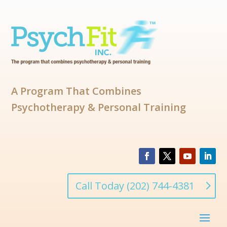
A Program That Combines
Psychotherapy & Personal Training
Call Today (202) 744-4381