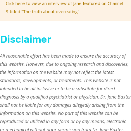
Click here to view an interview of Jane featured on Channel
9 titled “The truth about overeating”
Disclaimer
All reasonable effort has been made to ensure the accuracy of
this website. However, due to ongoing research and discoveries,
the information on the website may not reflect the latest
standards, developments, or treatments. This website is not
intended to be all inclusive or to be a substitute for direct
diagnosis by a qualified psychiatrist or physician. Dr. Jane Baxter
shall not be liable for any damages allegedly arising from the
information on this website. No part of this website can be
reproduced or utilized in any form or by any means, electronic
or mechanical without prior permission from Dr. Jane Baxter.