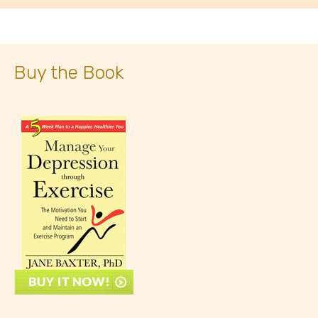
Buy the Book