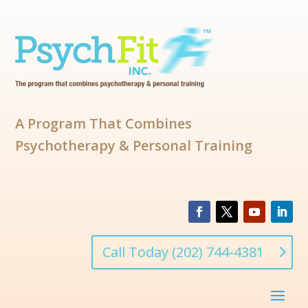
A Program That Combines
Psychotherapy & Personal Training
Call Today (202) 744-4381