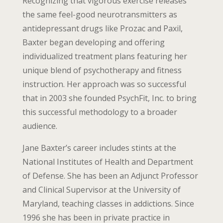
Recognizing that vigorous exercise releases
the same feel-good neurotransmitters as
antidepressant drugs like Prozac and Paxil,
Baxter began developing and offering
individualized treatment plans featuring her
unique blend of psychotherapy and fitness
instruction. Her approach was so successful
that in 2003 she founded PsychFit, Inc. to bring
this successful methodology to a broader
audience.
Jane Baxter’s career includes stints at the
National Institutes of Health and Department
of Defense. She has been an Adjunct Professor
and Clinical Supervisor at the University of
Maryland, teaching classes in addictions. Since
1996 she has been in private practice in