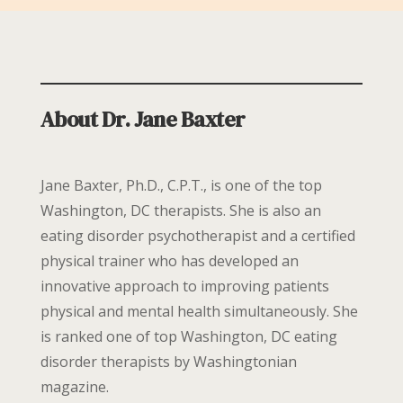
About Dr. Jane Baxter
Jane Baxter, Ph.D., C.P.T., is one of the top
Washington, DC therapists. She is also an
eating disorder psychotherapist and a certified
physical trainer who has developed an
innovative approach to improving patients
physical and mental health simultaneously. She
is ranked one of top Washington, DC eating
disorder therapists by Washingtonian
magazine.