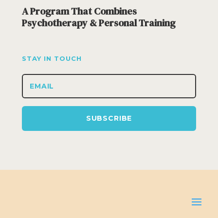
A Program That Combines
Psychotherapy & Personal Training
STAY IN TOUCH
SUBSCRIBE