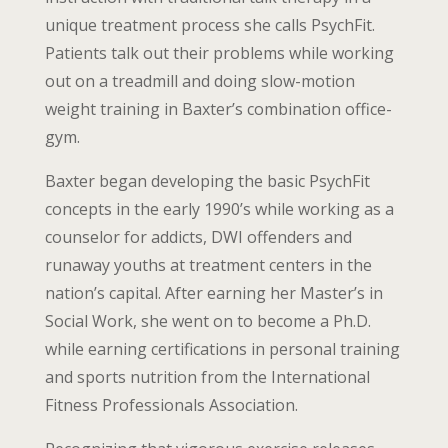
unique treatment process she calls PsychFit.
Patients talk out their problems while working
out on a treadmill and doing slow-motion
weight training in Baxter’s combination office-
gym.
Baxter began developing the basic PsychFit
concepts in the early 1990’s while working as a
counselor for addicts, DWI offenders and
runaway youths at treatment centers in the
nation’s capital. After earning her Master’s in
Social Work, she went on to become a Ph.D.
while earning certifications in personal training
and sports nutrition from the International
Fitness Professionals Association.