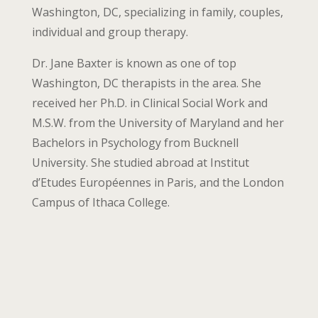
Washington, DC, specializing in family, couples,
individual and group therapy.
Dr. Jane Baxter is known as one of top
Washington, DC therapists in the area. She
received her Ph.D. in Clinical Social Work and
M.S.W. from the University of Maryland and her
Bachelors in Psychology from Bucknell
University. She studied abroad at Institut
d’Etudes Européennes in Paris, and the London
Campus of Ithaca College.