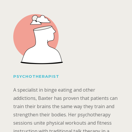
PSYCHOTHERAPIST
A specialist in binge eating and other
addictions, Baxter has proven that patients can
train their brains the same way they train and
strengthen their bodies. Her psychotherapy
sessions unite physical workouts and fitness
instruction with traditional talk therapy in a